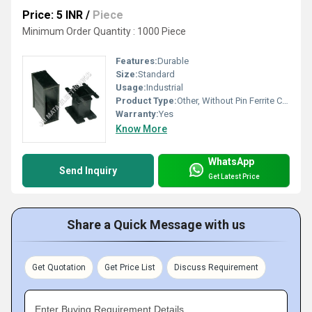
Price: 5 INR
/
Piece
Minimum Order Quantity : 1000 Piece
Features:
Durable
Size:
Standard
Usage:
Industrial
Product Type:
Other, Without Pin Ferrite Core Bobbins
Warranty:
Yes
Know More
WhatsApp
Send Inquiry
Get Latest Price
Share a Quick Message with us
Get Quotation
Get Price List
Discuss Requirement
Enter Buying Requirement Details