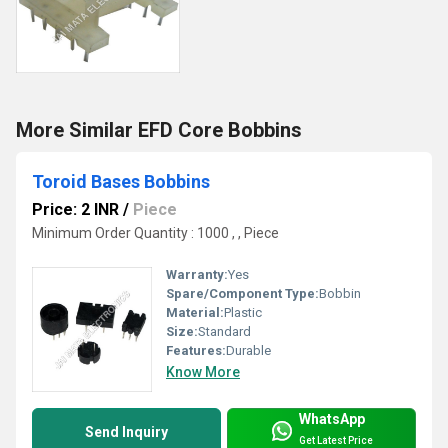
More Similar EFD Core Bobbins
Toroid Bases Bobbins
Price: 2 INR
/
Piece
Minimum Order Quantity : 1000 , , Piece
Warranty:
Yes
Spare/Component Type:
Bobbin
Material:
Plastic
Size:
Standard
Features:
Durable
Know More
WhatsApp
Send Inquiry
Get Latest Price