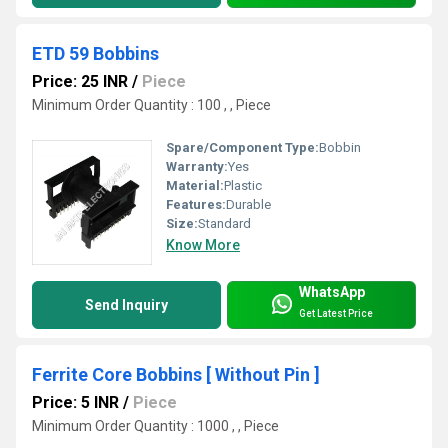
ETD 59 Bobbins
Price: 25 INR
/
Piece
Minimum Order Quantity : 100 , , Piece
Spare/Component Type:
Bobbin
Warranty:
Yes
Material:
Plastic
Features:
Durable
Size:
Standard
Know More
WhatsApp
Send Inquiry
Get Latest Price
Ferrite Core Bobbins [ Without Pin ]
Price: 5 INR
/
Piece
Minimum Order Quantity : 1000 , , Piece