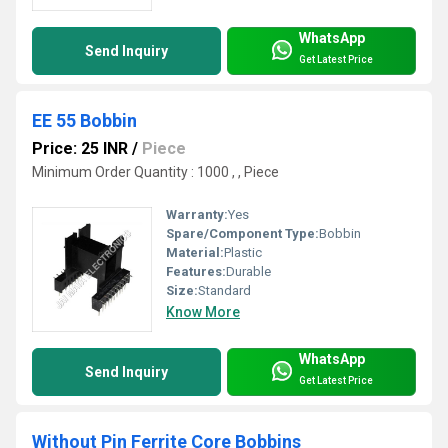
WhatsApp
Send Inquiry
Get Latest Price
EE 55 Bobbin
Price: 25 INR
/
Piece
Minimum Order Quantity : 1000 , , Piece
Warranty:
Yes
Spare/Component Type:
Bobbin
Material:
Plastic
Features:
Durable
Size:
Standard
Know More
WhatsApp
Send Inquiry
Get Latest Price
Without Pin Ferrite Core Bobbins