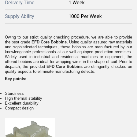
Delivery Time
1 Week
Supply Ability
1000 Per Week
Owing to our strict quality checking procedure, we are able to provide
the best grade
EFD Core Bobbins.
Using quality assured raw materials
and sophisticated techniques, these bobbins are manufactured by our
knowledgeable professionals at our well-equipped production premises.
Widely used in industrial and residential machines or equipment, the
offered bobbins are ideal for wrapping wires in the shape of coil. Prior to
dispatch, the provided
EFD Core Bobbins
are stringently checked on
quality aspects to eliminate manufacturing defects.
Key points:
Sturdiness
High thermal stability
Excellent durability
Compact design