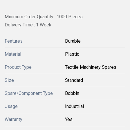
Minimum Order Quantity : 1000 Pieces
Delivery Time : 1 Week
Features
Durable
Material
Plastic
Product Type
Textile Machinery Spares
Size
Standard
Spare/Component Type
Bobbin
Usage
Industrial
Warranty
Yes