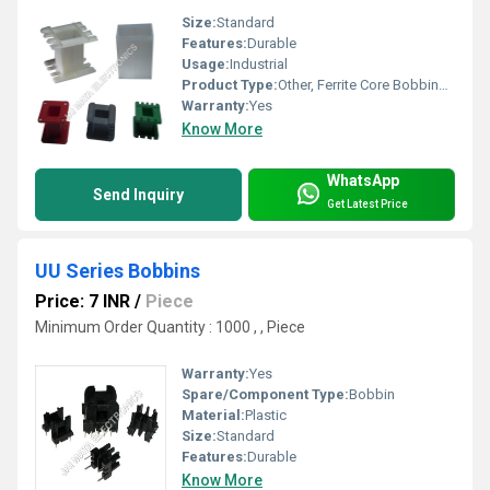
Size:
Standard
Features:
Durable
Usage:
Industrial
Product Type:
Other, Ferrite Core Bobbins [ Without Pin ]
Warranty:
Yes
Know More
WhatsApp
Send Inquiry
Get Latest Price
UU Series Bobbins
Price: 7 INR
/
Piece
Minimum Order Quantity : 1000 , , Piece
Warranty:
Yes
Spare/Component Type:
Bobbin
Material:
Plastic
Size:
Standard
Features:
Durable
Know More