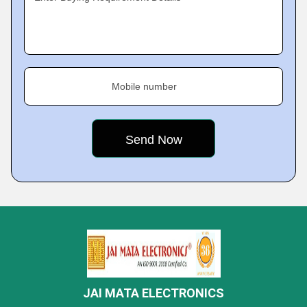
Mobile number
JAI MATA ELECTRONICS