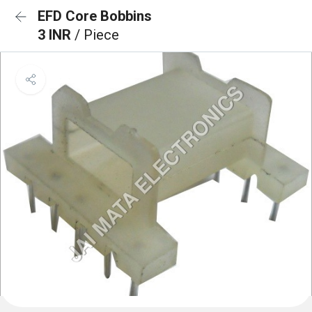
EFD Core Bobbins
3 INR
/ Piece